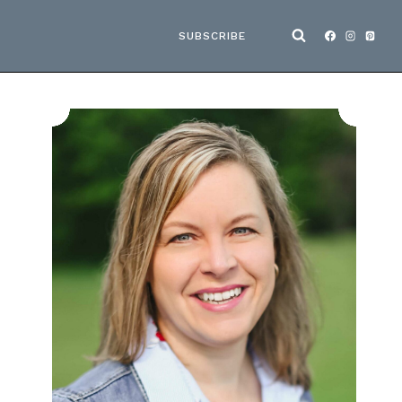
SUBSCRIBE