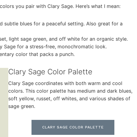
colors you pair with Clary Sage. Here’s what I mean:
d subtle blues for a peaceful setting. Also great for a
set, light sage green, and off white for an organic style.
ry Sage for a stress-free, monochromatic look.
ntary color that packs a punch.
Clary Sage Color Palette
Clary Sage coordinates with both warm and cool
colors. This color palette has medium and dark blues,
soft yellow, russet, off whites, and various shades of
sage green.
CLARY SAGE COLOR PALETTE