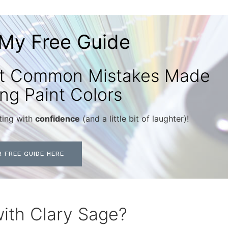
My Free Guide
st Common Mistakes Made
ng Paint Colors
ting with
confidence
(and a little bit of laughter)!
 FREE GUIDE HERE
with Clary Sage?