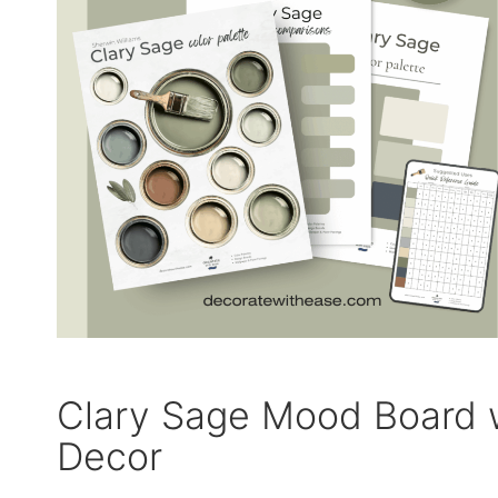
Clary Sage Mood Board 
Decor