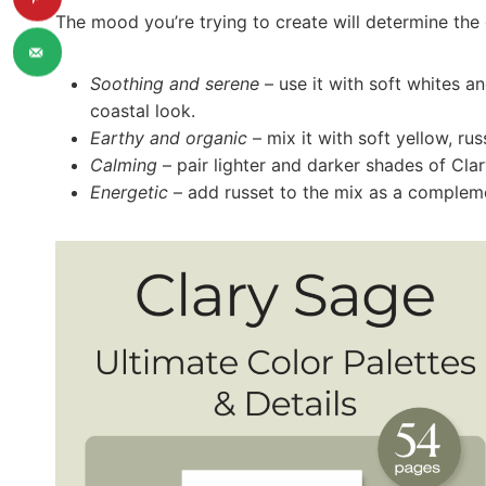
The mood you’re trying to create will determine the 
Soothing and serene
– use it with soft whites an
coastal look.
Earthy and organic
– mix it with soft yellow, rus
Calming
– pair lighter and darker shades of Cla
Energetic
– add russet to the mix as a compleme