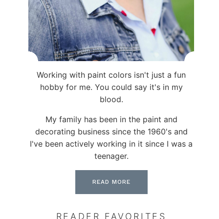
Working with paint colors isn't just a fun
hobby for me. You could say it's in my
blood.
My family has been in the paint and
decorating business since the 1960's and
I've been actively working in it since I was a
teenager.
READ MORE
READER FAVORITES