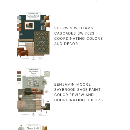
SHERWIN WILLIAMS
CASCADES SW 7623
COORDINATING COLORS
AND DECOR
BENJAMIN MOORE
SAYBROOK SAGE PAINT
COLOR REVIEW AND
COORDINATING COLORS
l