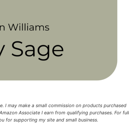
ence. I may make a small commission on products purchased
 Amazon Associate I earn from qualifying purchases.
For ful
u for supporting my site and small business.