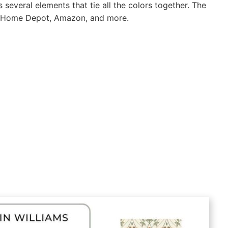
several elements that tie all the colors together. The
’s, Home Depot, Amazon, and more.