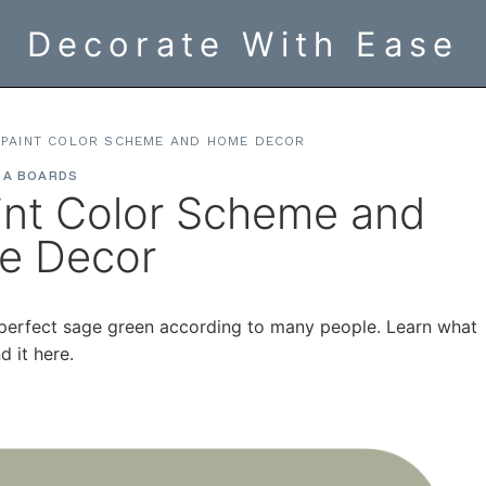
Decorate With Ease
 PAINT COLOR SCHEME AND HOME DECOR
EA BOARDS
int Color Scheme and
e Decor
e perfect sage green according to many people. Learn what
 it here.