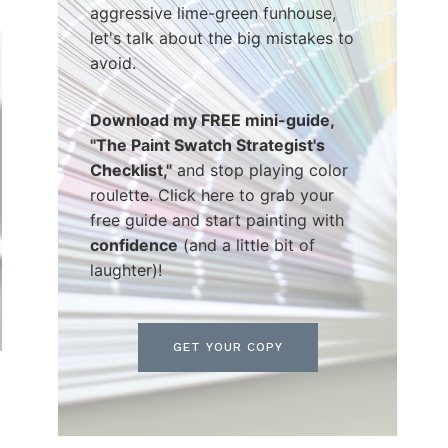
aggressive lime-green funhouse,
let's talk about the big mistakes to
avoid.
Download my FREE mini-guide,
"The Paint Swatch Strategist's
Checklist,"
and stop playing color
roulette. Click here to grab your
free guide and start painting with
confidence
(and a little bit of
laughter)!
GET YOUR COPY