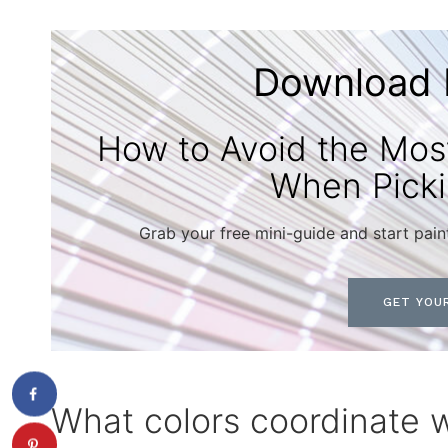
Download 
How to Avoid the Mo
When Picki
Grab your free mini-guide and start pain
GET YOUR
What colors coordinate 