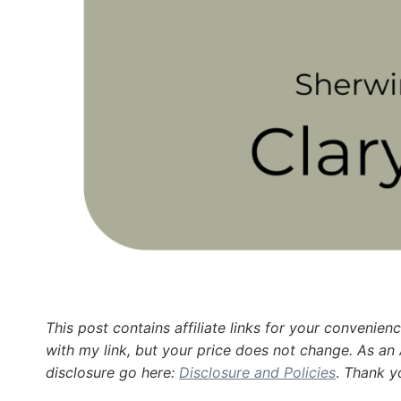
This post contains affiliate links for your conveni
with my link, but your price does not change. As an
disclosure go here:
Disclosure and Policies
.
Thank yo