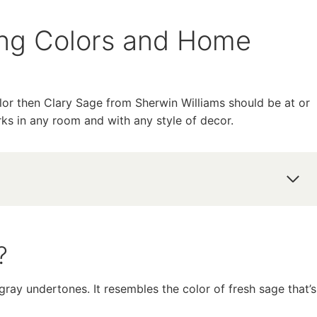
ing Colors and Home
olor then Clary Sage from Sherwin Williams should be at or
orks in any room and with any style of decor.
?
ray undertones. It resembles the color of fresh sage that’s