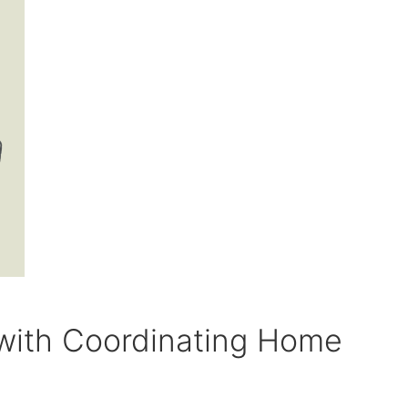
with Coordinating Home