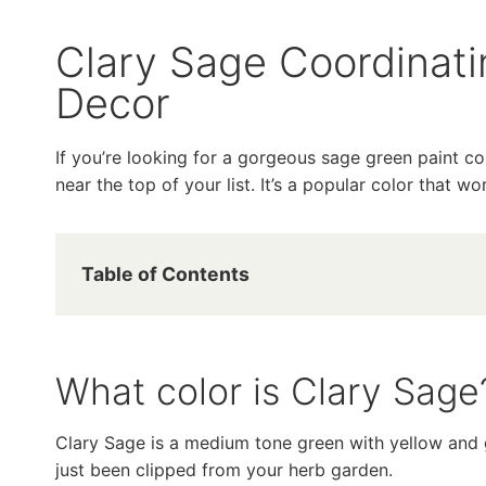
Clary Sage Coordinat
Decor
If you’re looking for a gorgeous sage green paint c
near the top of your list. It’s a popular color that w
Table of Contents
What color is Clary Sage
Clary Sage is a medium tone green with yellow and g
just been clipped from your herb garden.