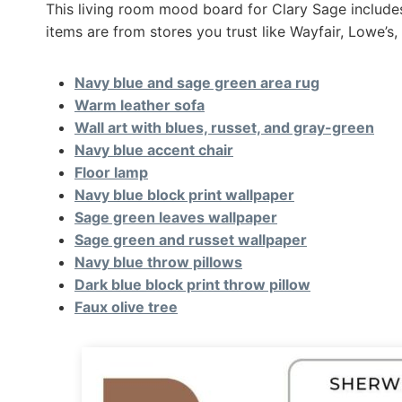
This living room mood board for Clary Sage includes 
items are from stores you trust like Wayfair, Lowe
Navy blue and sage green area rug
Warm leather sofa
Wall art with blues, russet, and gray-green
Navy blue accent chair
Floor lamp
Navy blue block print wallpaper
Sage green leaves wallpaper
Sage green and russet wallpaper
Navy blue throw pillows
Dark blue block print throw pillow
Faux olive tree