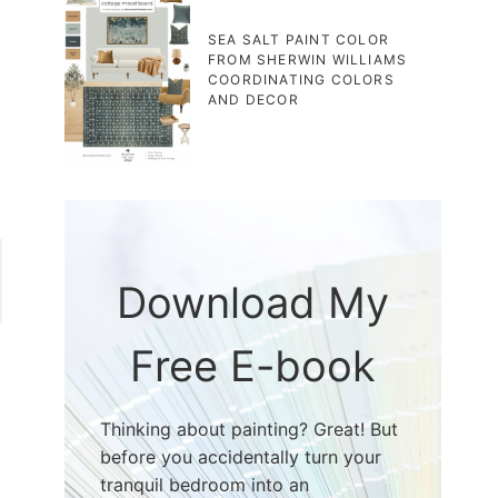
SEA SALT PAINT COLOR
FROM SHERWIN WILLIAMS
COORDINATING COLORS
AND DECOR
Download My
Free E-book
Thinking about painting? Great! But
before you accidentally turn your
tranquil bedroom into an