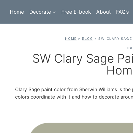
Skip
to
Home
Decorate
Free E-book
About
FAQ’s
content
HOME
»
BLOG
»
SW CLARY SAGE
ID
SW Clary Sage Pa
Hom
Clary Sage paint color from Sherwin Williams is th
colors coordinate with it and how to decorate around