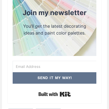
Join my newsletter
You'll get the latest decorating
ideas and paint color palettes.
SEND IT MY WAY!
Built with Kit