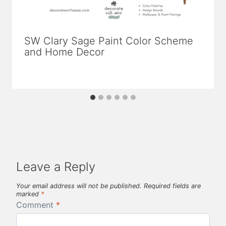
SW Clary Sage Paint Color Scheme
and Home Decor
Leave a Reply
Your email address will not be published.
Required fields are
marked
*
Comment
*