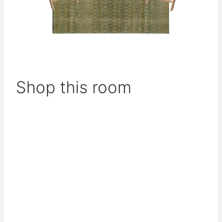
Shop this room