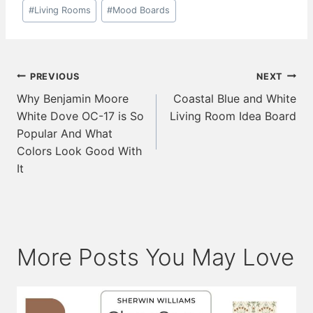
Post
#
Living Rooms
#
Mood Boards
Tags:
Post
PREVIOUS
NEXT
navigation
Why Benjamin Moore
Coastal Blue and White
White Dove OC-17 is So
Living Room Idea Board
Popular And What
Colors Look Good With
It
More Posts You May Love