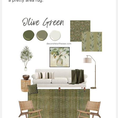
a pretty area rug.