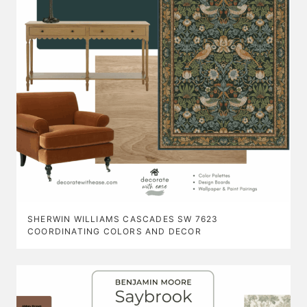
SHERWIN WILLIAMS CASCADES SW 7623
COORDINATING COLORS AND DECOR