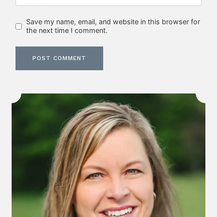
Save my name, email, and website in this browser for
the next time I comment.