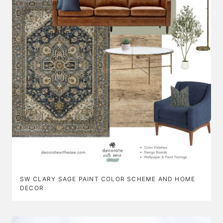
SW CLARY SAGE PAINT COLOR SCHEME AND HOME
DECOR