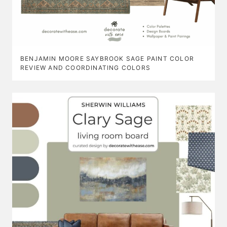
BENJAMIN MOORE SAYBROOK SAGE PAINT COLOR
REVIEW AND COORDINATING COLORS