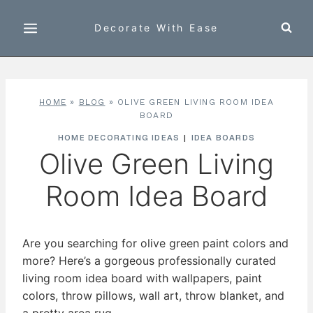
Skip
to
Decorate With Ease
content
HOME
»
BLOG
»
OLIVE GREEN LIVING ROOM IDEA
BOARD
HOME DECORATING IDEAS
|
IDEA BOARDS
Olive Green Living
Room Idea Board
Are you searching for olive green paint colors and
more? Here’s a gorgeous professionally curated
living room idea board with wallpapers, paint
colors, throw pillows, wall art, throw blanket, and