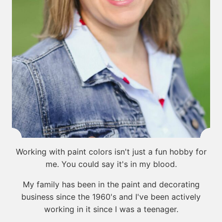
Working with paint colors isn't just a fun hobby for
me. You could say it's in my blood.
My family has been in the paint and decorating
business since the 1960's and I've been actively
working in it since I was a teenager.