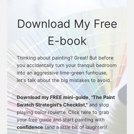
Download My Free
E-book
Thinking about painting? Great! But before
you accidentally turn your tranquil bedroom
into an aggressive lime-green funhouse,
let's talk about the big mistakes to avoid.
Download my FREE mini-guide, "The Paint
Swatch Strategist's Checklist,"
and stop
playing color roulette. Click here to grab
your free guide and start painting with
confidence
(and a little bit of laughter)!