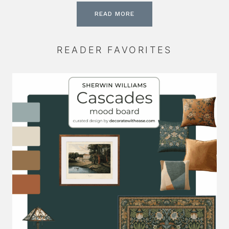
READ MORE
READER FAVORITES