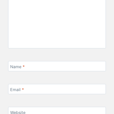
Name
*
Email
*
Website