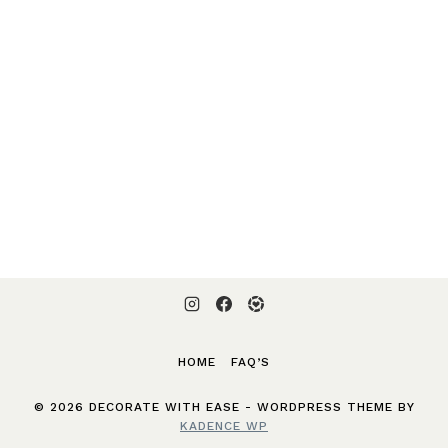
HOME
FAQ’S
© 2026 DECORATE WITH EASE - WORDPRESS THEME BY
KADENCE WP