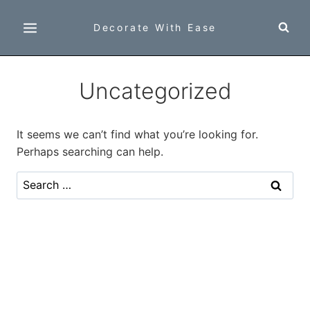
Skip
to
Decorate With Ease
content
Uncategorized
It seems we can’t find what you’re looking for.
Perhaps searching can help.
Search
for: