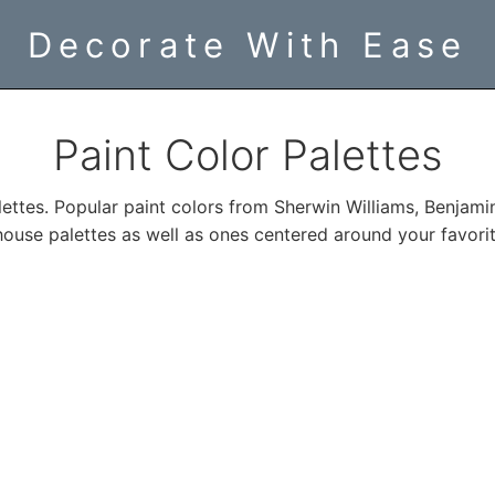
Decorate With Ease
Paint Color Palettes
lettes. Popular paint colors from Sherwin Williams, Benjami
ouse palettes as well as ones centered around your favorit