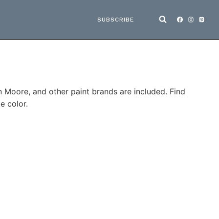
SUBSCRIBE
n Moore, and other paint brands are included. Find
e color.