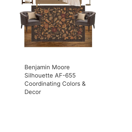
Benjamin Moore
Silhouette AF-655
Coordinating Colors &
Decor