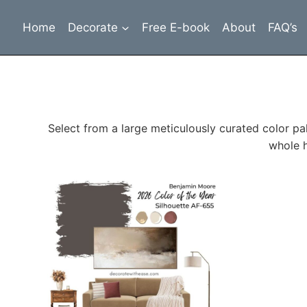
Skip
to
Home
Decorate
Free E-book
About
FAQ’s
content
Select from a large meticulously curated color pa
whole h